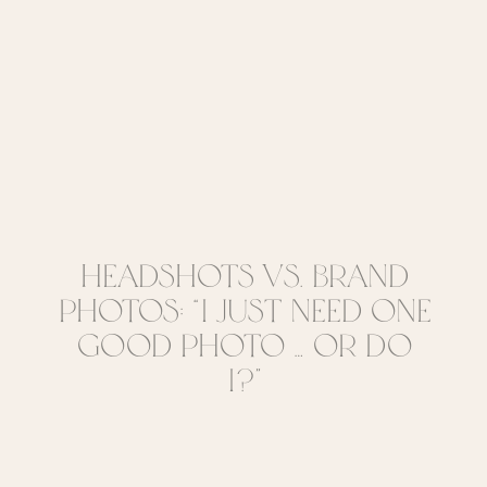
Headshots vs. Brand
Photos: “I Just Need One
Good Photo … Or Do
I?”