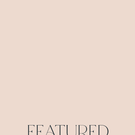
Featured