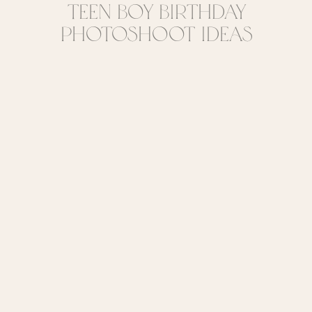
Teen Boy Birthday
Photoshoot Ideas