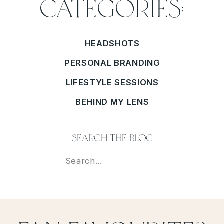
Categories:
HEADSHOTS
PERSONAL BRANDING
LIFESTYLE SESSIONS
BEHIND MY LENS
search the blog
Search
For: