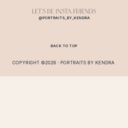
Let's Be Insta Friends
@PORTRAITS_BY_KENDRA
BACK TO TOP
COPYRIGHT ©2026 · PORTRAITS BY KENDRA