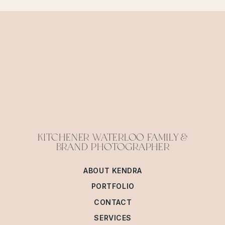
KITCHENER WATERLOO FAMILY &
BRAND PHOTOGRAPHER
ABOUT KENDRA
PORTFOLIO
CONTACT
SERVICES