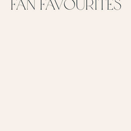
FAN favoUrites