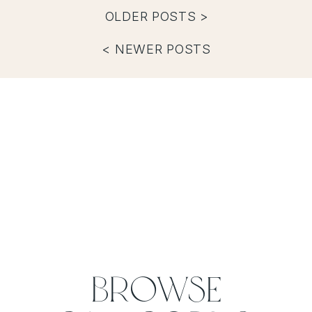
OLDER POSTS >
< NEWER POSTS
Browse