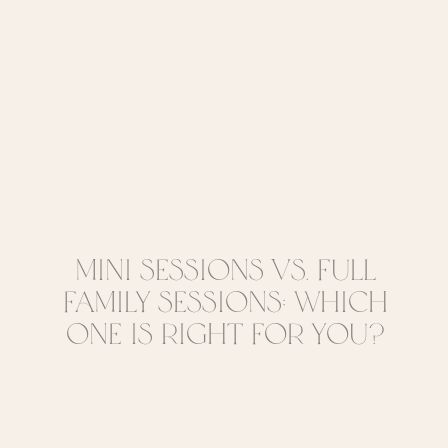
Mini Sessions vs. Full
Family Sessions: Which
One Is Right for You?