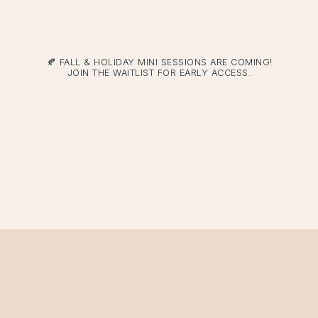
🍂 FALL & HOLIDAY MINI SESSIONS ARE COMING!
JOIN THE WAITLIST FOR EARLY ACCESS.