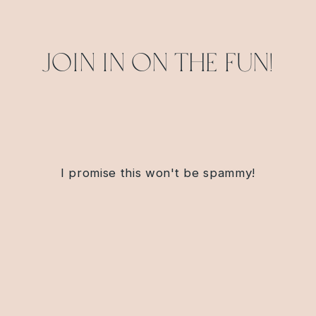
Join in on the fun!
I promise this won't be spammy!