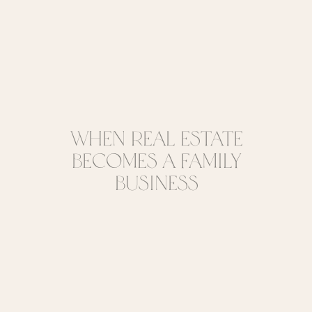
When Real Estate
Becomes a Family
Business