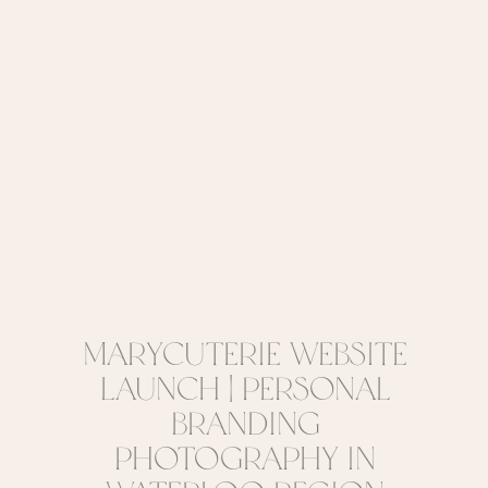
Marycuterie Website
Launch | Personal
Branding
Photography in