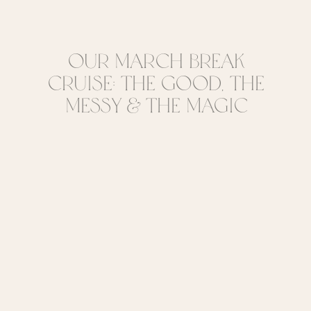
Our March Break
Cruise: The Good, The
Messy & The Magic